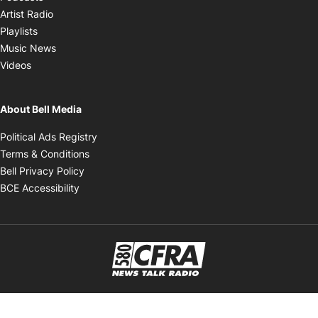
Opens in new window
Artist Radio
Opens in new window
Playlists
Opens in new window
Music News
Opens in new window
Videos
About Bell Media
Opens in new window
Political Ads Registry
Opens in new window
Terms & Conditions
Opens in new window
Bell Privacy Policy
Opens in new window
BCE Accessibility