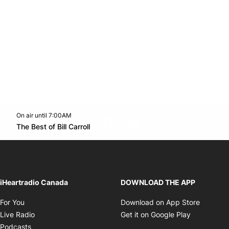
On air until 7:00AM
footer-block.instagram-link
Facebook page
Twitter feed
footer-block.youtube-l
Opens in new window
The Best of Bill Carroll
Opens in new window
iHeartradio Canada
DOWNLOAD THE APP
Opens in new window
Opens i
For You
Download on App Store
Opens in new window
Opens in 
Live Radio
Get it on Google Play
Opens in new window
Podcasts