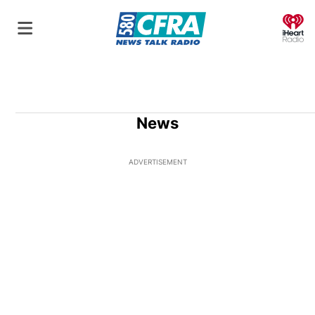
O
News
ADVERTISEMENT