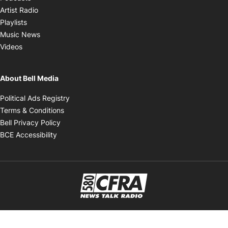
Opens in new window
Artist Radio
Opens in new window
Playlists
Opens in new window
Music News
Opens in new window
Videos
About Bell Media
Opens in new window
Political Ads Registry
Opens in new window
Terms & Conditions
Opens in new window
Bell Privacy Policy
Opens in new window
BCE Accessibility