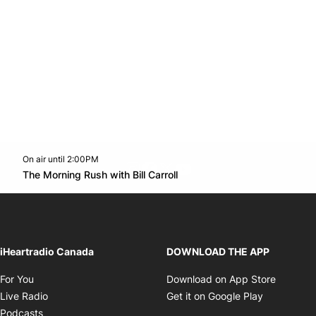
On air until 2:00PM
footer-block.instagram-link
Facebook page
Twitter feed
footer-block.youtube-l
Opens in new window
The Morning Rush with Bill Carroll
Opens in new window
iHeartradio Canada
DOWNLOAD THE APP
Opens in new window
Opens i
For You
Download on App Store
Opens in new window
Opens in 
Live Radio
Get it on Google Play
Opens in new window
Podcasts