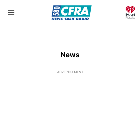
O
News
ADVERTISEMENT