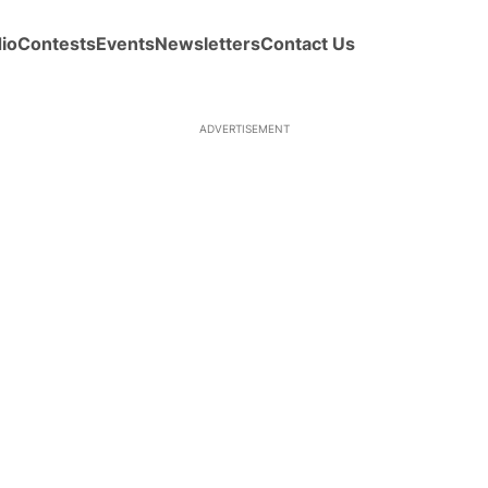
io
Contests
Events
Newsletters
Contact Us
ADVERTISEMENT