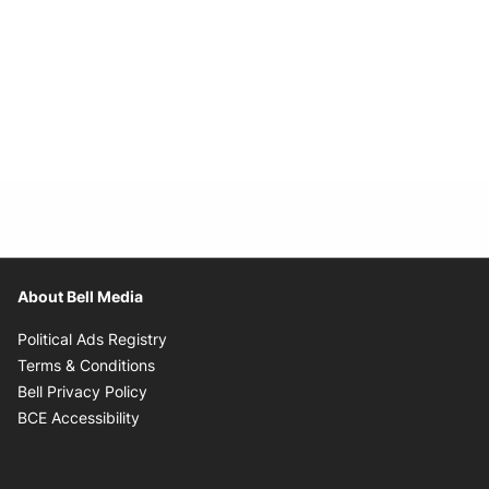
About Bell Media
Opens in new window
Political Ads Registry
Opens in new window
Terms & Conditions
Opens in new window
Bell Privacy Policy
Opens in new window
BCE Accessibility