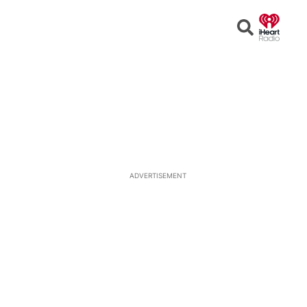
Open
Search
ADVERTISEMENT