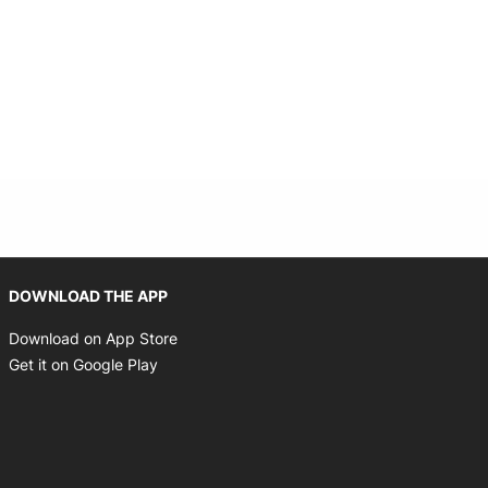
Opens in new window
DOWNLOAD THE APP
Opens in new window
Download on App Store
Opens in new window
Get it on Google Play