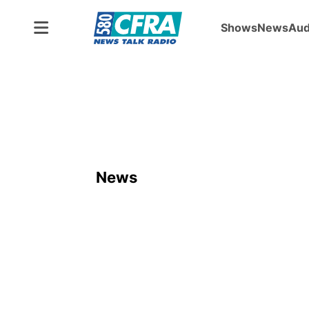
Shows
News
Aud
News