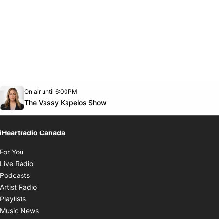
Opens in new window
On air until 6:00PM
footer-block.instagram-link
Facebook page
Twitter feed
footer-block.youtube-link
Opens in new window
The Vassy Kapelos Show
iHeartradio Canada
Opens in new window
For You
Opens in new window
Live Radio
Opens in new window
Podcasts
Opens in new window
Artist Radio
Opens in new window
Playlists
Opens in new window
Music News