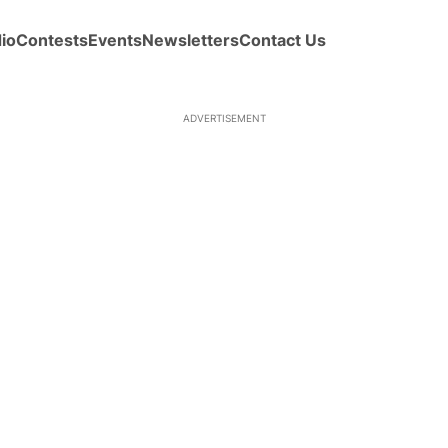
io
Contests
Events
Newsletters
Contact Us
ADVERTISEMENT