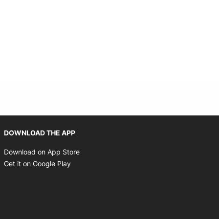
Opens in new window
DOWNLOAD THE APP
Opens in new window
Download on App Store
Opens in new window
Get it on Google Play