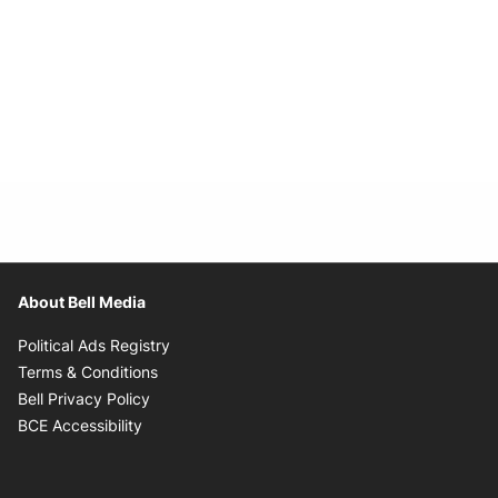
About Bell Media
Opens in new window
Political Ads Registry
Opens in new window
Terms & Conditions
Opens in new window
Bell Privacy Policy
Opens in new window
BCE Accessibility