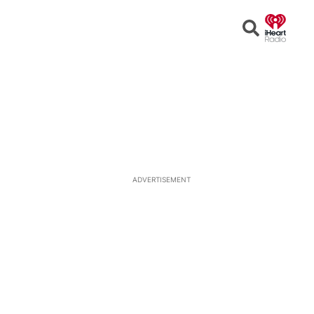
Open
Search
ADVERTISEMENT