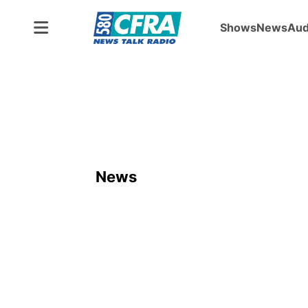
Shows
News
Aud
News