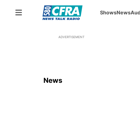
Shows
News
Aud
ADVERTISEMENT
News