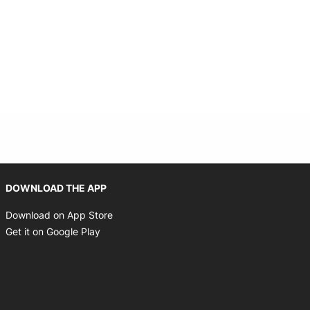
Opens in new window
DOWNLOAD THE APP
Opens in new window
Download on App Store
Opens in new window
Get it on Google Play