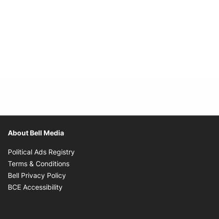
About Bell Media
Opens in new window
Political Ads Registry
Opens in new window
Terms & Conditions
Opens in new window
Bell Privacy Policy
Opens in new window
BCE Accessibility