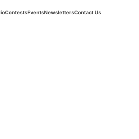
io
Contests
Events
Newsletters
Contact Us