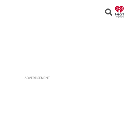
Open
Search
ADVERTISEMENT