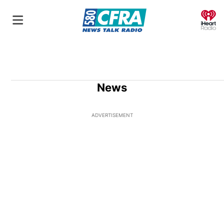
O
News
ADVERTISEMENT