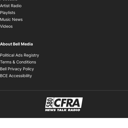
Opens in new window
Artist Radio
Opens in new window
Playlists
Opens in new window
Music News
Opens in new window
Videos
About Bell Media
Opens in new window
Political Ads Registry
Opens in new window
Terms & Conditions
Opens in new window
Bell Privacy Policy
Opens in new window
BCE Accessibility