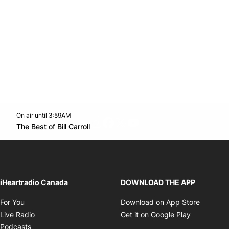
On air until 3:59AM
footer-block.instagram-link
Facebook page
Twitter feed
footer-block.youtube-l
Opens in new window
The Best of Bill Carroll
Opens in new window
iHeartradio Canada
DOWNLOAD THE APP
Opens in new window
Opens i
For You
Download on App Store
Opens in new window
Opens in 
Live Radio
Get it on Google Play
Opens in new window
Podcasts