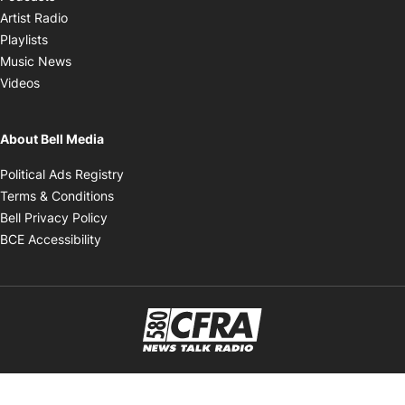
Opens in new window
Artist Radio
Opens in new window
Playlists
Opens in new window
Music News
Opens in new window
Videos
About Bell Media
Opens in new window
Political Ads Registry
Opens in new window
Terms & Conditions
Opens in new window
Bell Privacy Policy
Opens in new window
BCE Accessibility