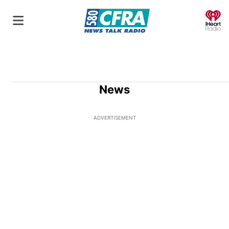
O
News
ADVERTISEMENT