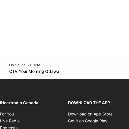
On air until 2:00PM
footer-block.instagram-link
Facebook page
Twitter feed
footer-block.youtube-l
Opens in new window
CTV Your Morning Ottawa
Opens in new window
iHeartradio Canada
DOWNLOAD THE APP
Opens in new window
Opens i
For You
Download on App Store
Opens in new window
Opens in 
Live Radio
Get it on Google Play
Opens in new window
Podcasts