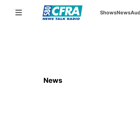
Shows
News
Aud
News