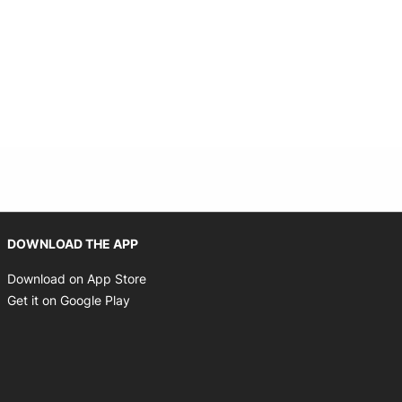
Opens in new window
DOWNLOAD THE APP
Opens in new window
Download on App Store
Opens in new window
Get it on Google Play