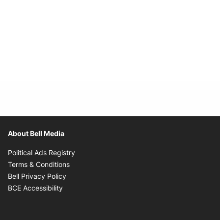
About Bell Media
Opens in new window
Political Ads Registry
Opens in new window
Terms & Conditions
Opens in new window
Bell Privacy Policy
Opens in new window
BCE Accessibility