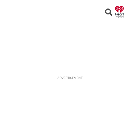
Open
Search
ADVERTISEMENT