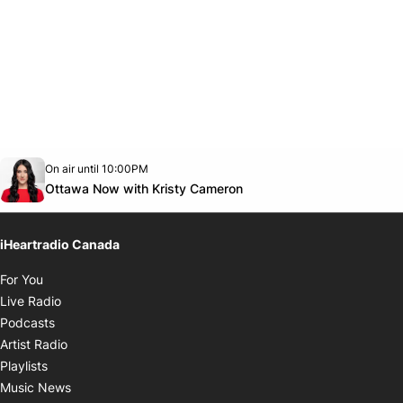
Opens in new window
On air until 10:00PM
footer-block.instagram-link
Facebook page
Twitter feed
footer-block.youtube-link
Opens in new window
Ottawa Now with Kristy Cameron
iHeartradio Canada
Opens in new window
For You
Opens in new window
Live Radio
Opens in new window
Podcasts
Opens in new window
Artist Radio
Opens in new window
Playlists
Opens in new window
Music News