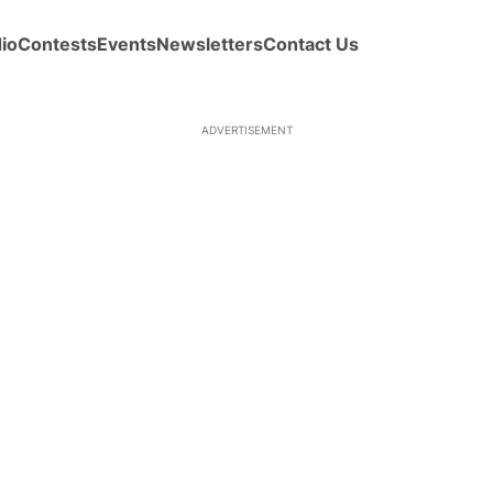
io
Contests
Events
Newsletters
Contact Us
ADVERTISEMENT