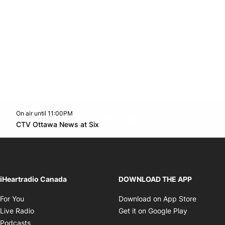
On air until 11:00PM
footer-block.instagram-link
Facebook page
Twitter feed
footer-block.youtube-l
Opens in new window
CTV Ottawa News at Six
Opens in new window
iHeartradio Canada
DOWNLOAD THE APP
Opens in new window
Opens i
For You
Download on App Store
Opens in new window
Opens in 
Live Radio
Get it on Google Play
Opens in new window
Podcasts