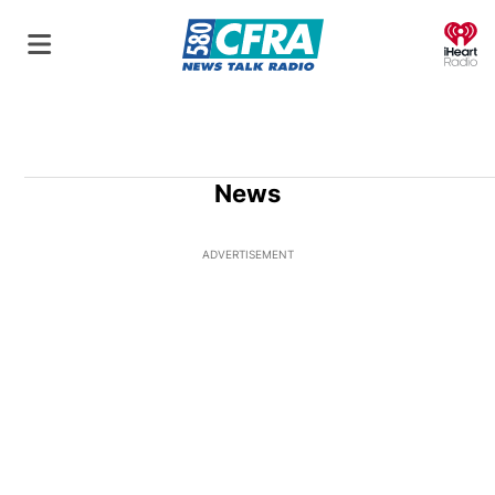
O
News
ADVERTISEMENT