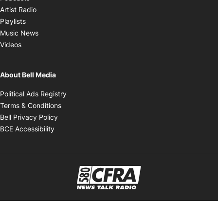
Opens in new window
Artist Radio
Opens in new window
Playlists
Opens in new window
Music News
Opens in new window
Videos
About Bell Media
Opens in new window
Political Ads Registry
Opens in new window
Terms & Conditions
Opens in new window
Bell Privacy Policy
Opens in new window
BCE Accessibility