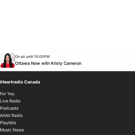
Opens in new window
On air until 10:00PM
footer-block.instagram-link
Facebook page
Twitter feed
footer-block.youtube-link
Opens in new window
Ottawa Now with Kristy Cameron
iHeartradio Canada
Opens in new window
For You
Opens in new window
Live Radio
Opens in new window
Podcasts
Opens in new window
Artist Radio
Opens in new window
Playlists
Opens in new window
Music News