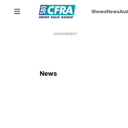
Shows
News
Aud
ADVERTISEMENT
News