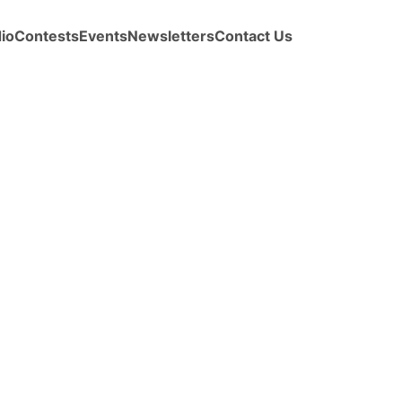
io
Contests
Events
Newsletters
Contact Us