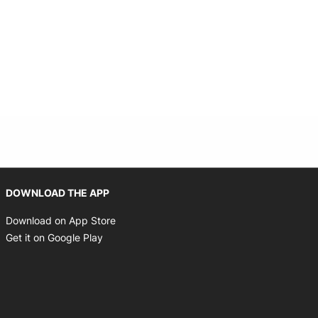
Opens in new window
DOWNLOAD THE APP
Opens in new window
Download on App Store
Opens in new window
Get it on Google Play