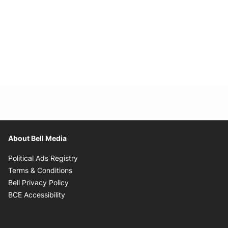
About Bell Media
Opens in new window
Political Ads Registry
Opens in new window
Terms & Conditions
Opens in new window
Bell Privacy Policy
Opens in new window
BCE Accessibility