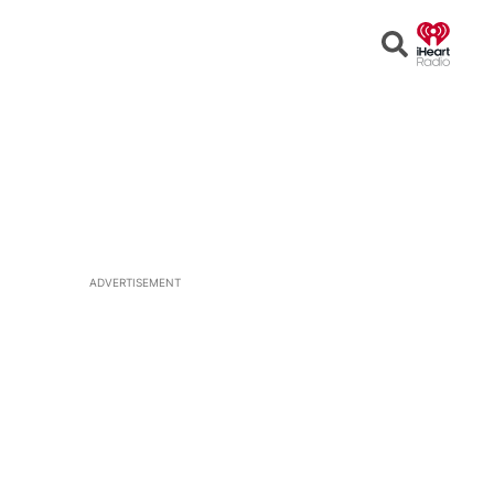
Open
Search
ADVERTISEMENT