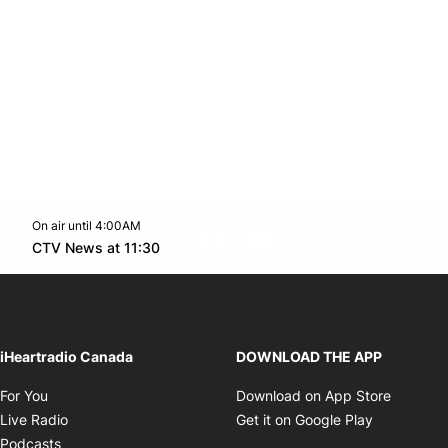
On air until 4:00AM
footer-block.instagram-link
Facebook page
Twitter feed
footer-block.youtube-l
Opens in new window
CTV News at 11:30
Opens in new window
iHeartradio Canada
DOWNLOAD THE APP
Opens in new window
Opens i
For You
Download on App Store
Opens in new window
Opens in 
Live Radio
Get it on Google Play
Opens in new window
Podcasts