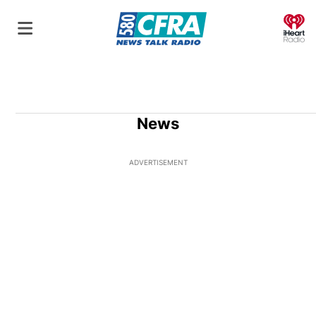
O
News
ADVERTISEMENT