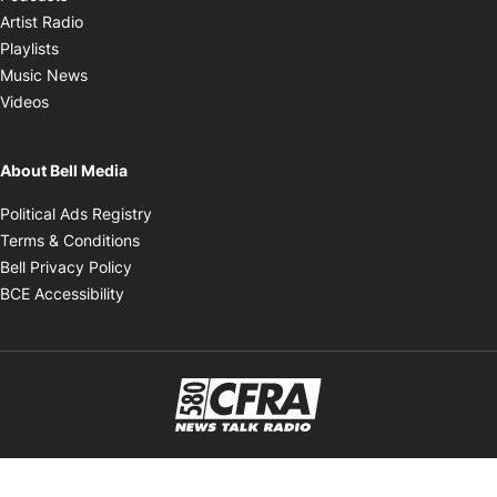
Opens in new window
Artist Radio
Opens in new window
Playlists
Opens in new window
Music News
Opens in new window
Videos
About Bell Media
Opens in new window
Political Ads Registry
Opens in new window
Terms & Conditions
Opens in new window
Bell Privacy Policy
Opens in new window
BCE Accessibility