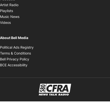
Opens in new window
Artist Radio
Opens in new window
Playlists
Opens in new window
Music News
Opens in new window
Videos
About Bell Media
Opens in new window
Political Ads Registry
Opens in new window
Terms & Conditions
Opens in new window
Bell Privacy Policy
Opens in new window
BCE Accessibility