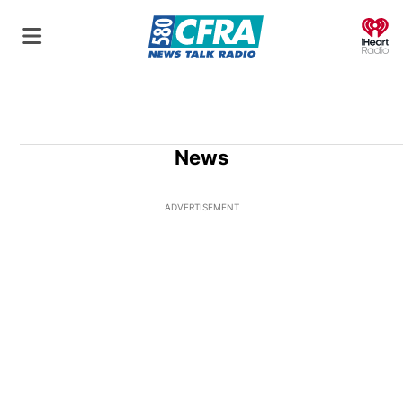
O
News
ADVERTISEMENT