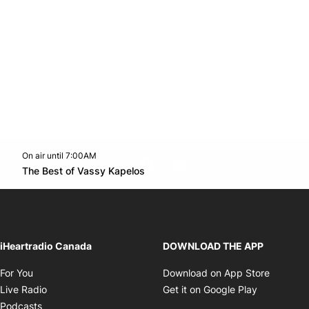
On air until 7:00AM
footer-block.instagram-link
Facebook page
Twitter feed
footer-block.youtube-l
Opens in new window
The Best of Vassy Kapelos
Opens in new window
iHeartradio Canada
DOWNLOAD THE APP
Opens in new window
Opens i
For You
Download on App Store
Opens in new window
Opens in 
Live Radio
Get it on Google Play
Opens in new window
Podcasts