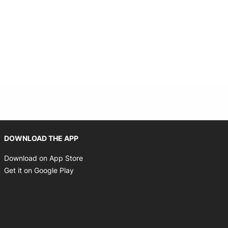
Opens in new window
DOWNLOAD THE APP
Opens in new window
Download on App Store
Opens in new window
Get it on Google Play