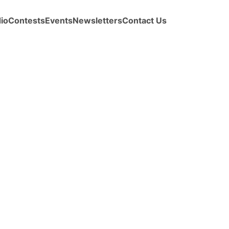
io
Contests
Events
Newsletters
Contact Us