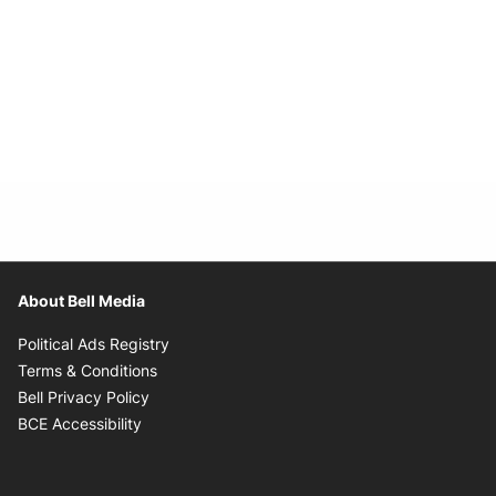
About Bell Media
Opens in new window
Political Ads Registry
Opens in new window
Terms & Conditions
Opens in new window
Bell Privacy Policy
Opens in new window
BCE Accessibility