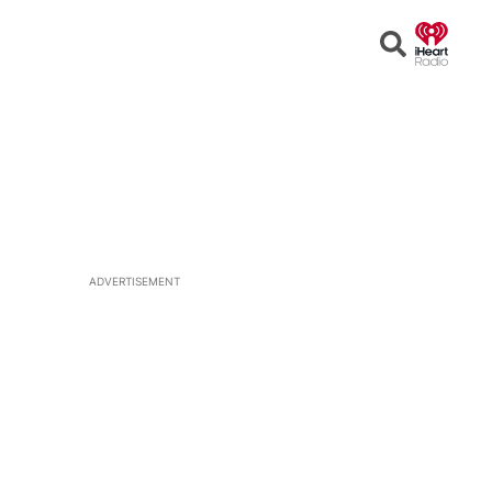
Open
Search
ADVERTISEMENT