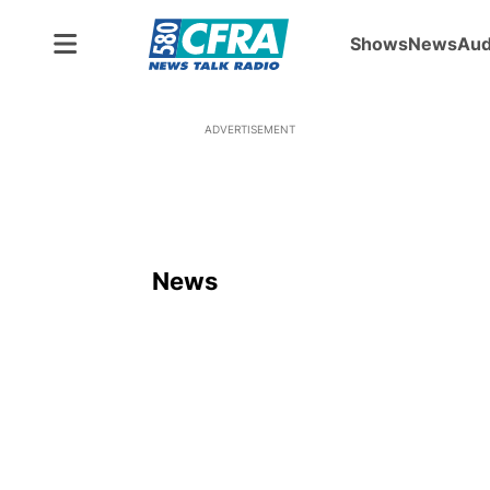
Shows
News
Aud
ADVERTISEMENT
News