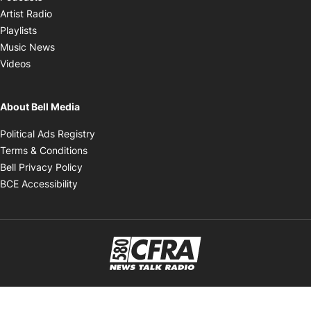
Opens in new window
Artist Radio
Opens in new window
Playlists
Opens in new window
Music News
Opens in new window
Videos
About Bell Media
Opens in new window
Political Ads Registry
Opens in new window
Terms & Conditions
Opens in new window
Bell Privacy Policy
Opens in new window
BCE Accessibility