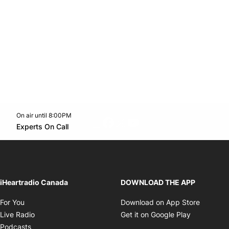
On air until 8:00PM
footer-block.instagram-link
Facebook page
Twitter feed
footer-block.youtube-l
Opens in new window
Experts On Call
Opens in new window
iHeartradio Canada
DOWNLOAD THE APP
Opens in new window
Opens i
For You
Download on App Store
Opens in new window
Opens in 
Live Radio
Get it on Google Play
Opens in new window
Podcasts