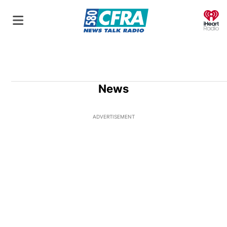
O
News
ADVERTISEMENT