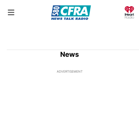
O
News
ADVERTISEMENT