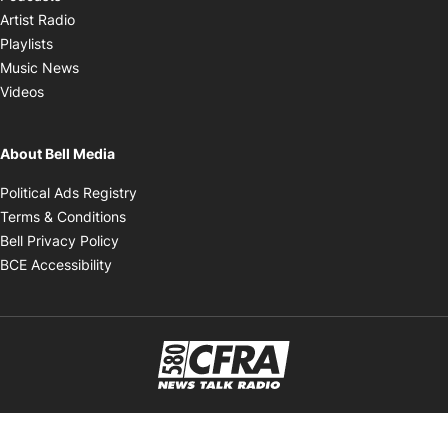
Opens in new window
Artist Radio
Opens in new window
Playlists
Opens in new window
Music News
Opens in new window
Videos
About Bell Media
Opens in new window
Political Ads Registry
Opens in new window
Terms & Conditions
Opens in new window
Bell Privacy Policy
Opens in new window
BCE Accessibility