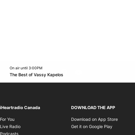
On air until 3:00PM
footer-block.instagram-link
Facebook page
Twitter feed
footer-block.youtube-l
Opens in new window
The Best of Vassy Kapelos
Opens in new window
iHeartradio Canada
DOWNLOAD THE APP
Opens in new window
Opens i
For You
Download on App Store
Opens in new window
Opens in 
Live Radio
Get it on Google Play
Opens in new window
Podcasts