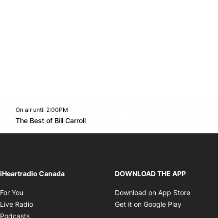
On air until 2:00PM
footer-block.instagram-link
Facebook page
Twitter feed
footer-block.youtube-l
Opens in new window
The Best of Bill Carroll
Opens in new window
iHeartradio Canada
DOWNLOAD THE APP
Opens in new window
Opens i
For You
Download on App Store
Opens in new window
Opens in 
Live Radio
Get it on Google Play
Opens in new window
Podcasts