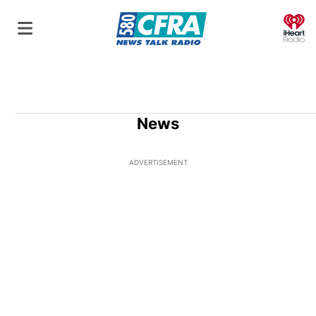
O
News
ADVERTISEMENT