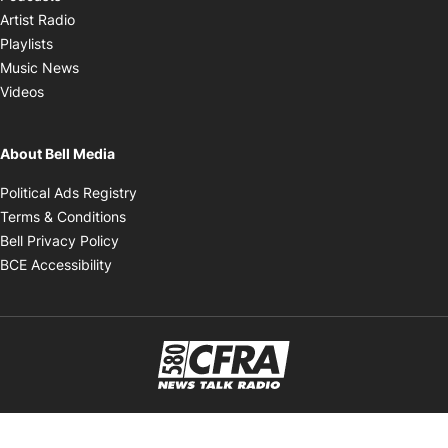
Opens in new window
Artist Radio
Opens in new window
Playlists
Opens in new window
Music News
Opens in new window
Videos
About Bell Media
Opens in new window
Political Ads Registry
Opens in new window
Terms & Conditions
Opens in new window
Bell Privacy Policy
Opens in new window
BCE Accessibility