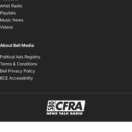
Opens in new window
Artist Radio
Opens in new window
Playlists
Opens in new window
Music News
Opens in new window
Videos
About Bell Media
Opens in new window
Political Ads Registry
Opens in new window
Terms & Conditions
Opens in new window
Bell Privacy Policy
Opens in new window
BCE Accessibility