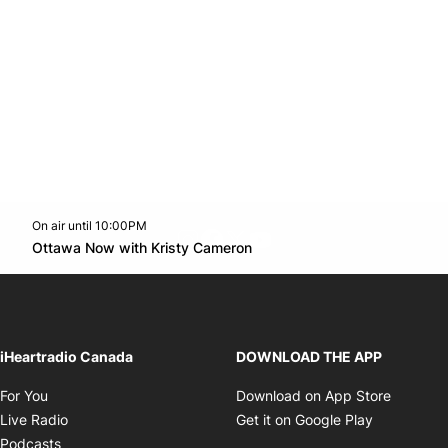
On air until 10:00PM
footer-block.instagram-link
Facebook page
Twitter feed
footer-block.youtube-l
Opens in new window
Ottawa Now with Kristy Cameron
Opens in new window
iHeartradio Canada
DOWNLOAD THE APP
Opens in new window
Opens i
For You
Download on App Store
Opens in new window
Opens in 
Live Radio
Get it on Google Play
Opens in new window
Podcasts