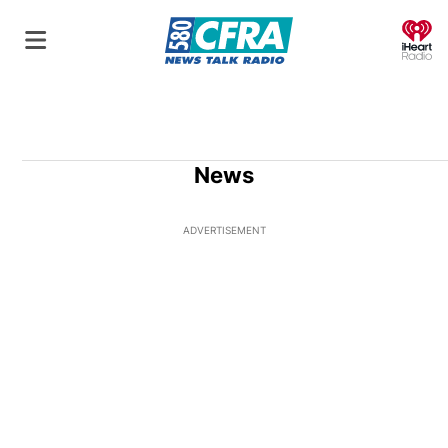
O
News
ADVERTISEMENT