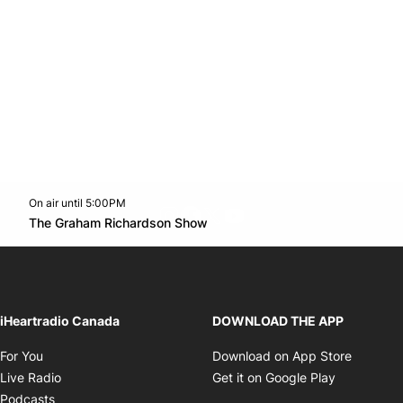
On air until 5:00PM
footer-block.instagram-link
Facebook page
Twitter feed
footer-block.youtube-l
Opens in new window
The Graham Richardson Show
Opens in new window
iHeartradio Canada
DOWNLOAD THE APP
Opens in new window
Opens i
For You
Download on App Store
Opens in new window
Opens in 
Live Radio
Get it on Google Play
Opens in new window
Podcasts