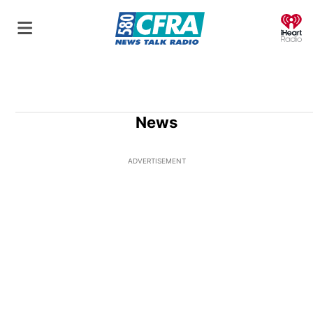
O
News
ADVERTISEMENT