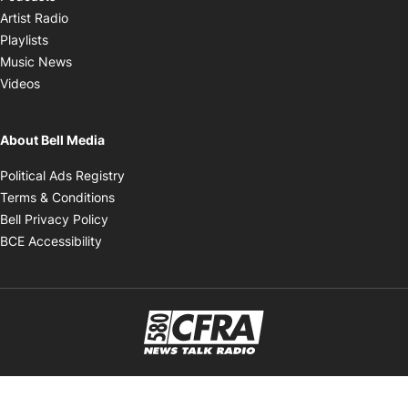
Opens in new window
Artist Radio
Opens in new window
Playlists
Opens in new window
Music News
Opens in new window
Videos
About Bell Media
Opens in new window
Political Ads Registry
Opens in new window
Terms & Conditions
Opens in new window
Bell Privacy Policy
Opens in new window
BCE Accessibility