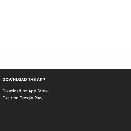
Opens in new window
DOWNLOAD THE APP
Opens in new window
Download on App Store
Opens in new window
Get it on Google Play