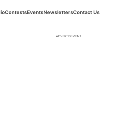
io
Contests
Events
Newsletters
Contact Us
ADVERTISEMENT