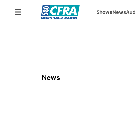
Shows
News
Aud
News