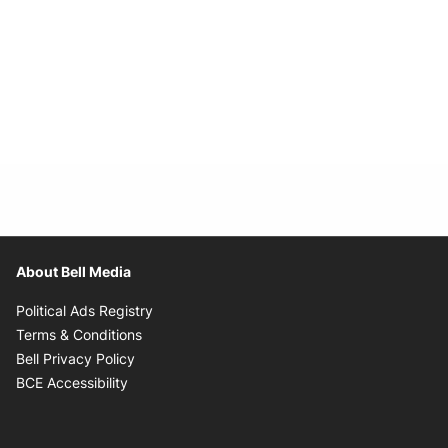
About Bell Media
Opens in new window
Political Ads Registry
Opens in new window
Terms & Conditions
Opens in new window
Bell Privacy Policy
Opens in new window
BCE Accessibility