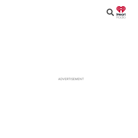
Open
Search
ADVERTISEMENT