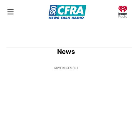
O
News
ADVERTISEMENT