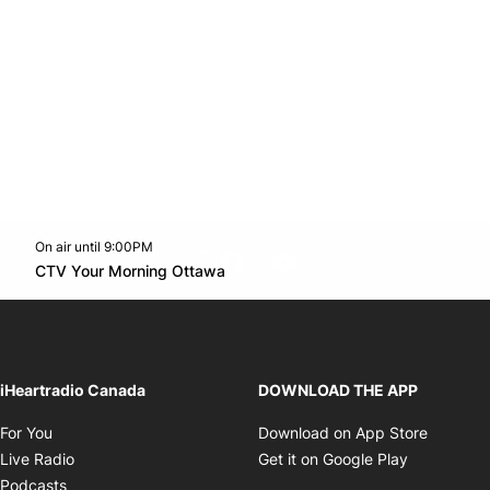
On air until 9:00PM
footer-block.instagram-link
Facebook page
Twitter feed
footer-block.youtube-l
Opens in new window
CTV Your Morning Ottawa
Opens in new window
iHeartradio Canada
DOWNLOAD THE APP
Opens in new window
Opens i
For You
Download on App Store
Opens in new window
Opens in 
Live Radio
Get it on Google Play
Opens in new window
Podcasts