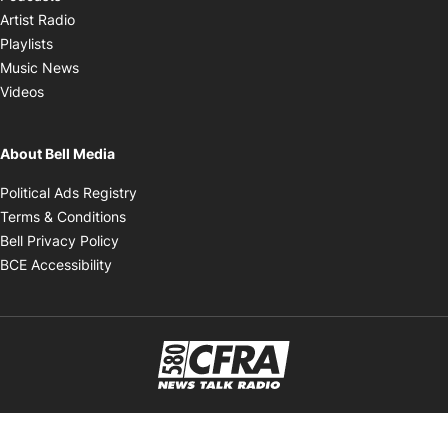
Opens in new window
Artist Radio
Opens in new window
Playlists
Opens in new window
Music News
Opens in new window
Videos
About Bell Media
Opens in new window
Political Ads Registry
Opens in new window
Terms & Conditions
Opens in new window
Bell Privacy Policy
Opens in new window
BCE Accessibility