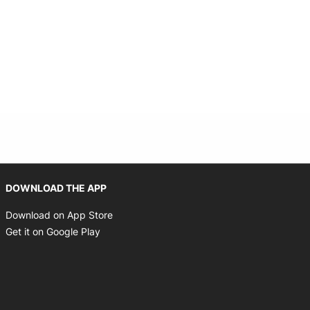
Opens in new window
DOWNLOAD THE APP
Opens in new window
Download on App Store
Opens in new window
Get it on Google Play