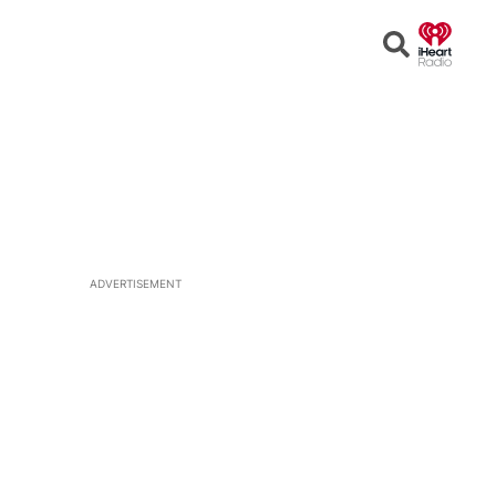
Open
Search
ADVERTISEMENT