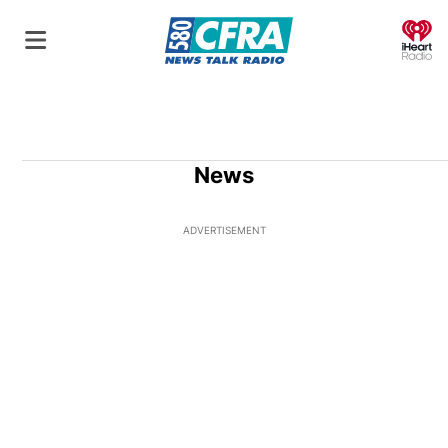
O
News
ADVERTISEMENT