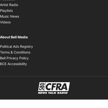
Opens in new window
Artist Radio
Opens in new window
Playlists
Opens in new window
Music News
Opens in new window
Videos
About Bell Media
Opens in new window
Political Ads Registry
Opens in new window
Terms & Conditions
Opens in new window
Bell Privacy Policy
Opens in new window
BCE Accessibility