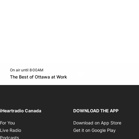
On air until 8:00AM
footer-block.instagram-link
Facebook page
Twitter feed
footer-block.youtube-l
Opens in new window
The Best of Ottawa at Work
Opens in new window
iHeartradio Canada
DOWNLOAD THE APP
Opens in new window
Opens i
For You
Download on App Store
Opens in new window
Opens in 
Live Radio
Get it on Google Play
Opens in new window
Podcasts