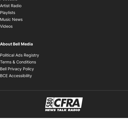
Opens in new window
Artist Radio
Opens in new window
Playlists
Opens in new window
Music News
Opens in new window
Videos
About Bell Media
Opens in new window
Political Ads Registry
Opens in new window
Terms & Conditions
Opens in new window
Bell Privacy Policy
Opens in new window
BCE Accessibility