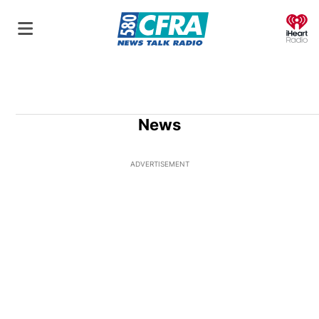
O
News
ADVERTISEMENT