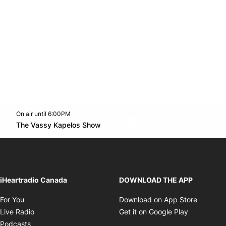
On air until 6:00PM
footer-block.instagram-link
Facebook page
Twitter feed
footer-block.youtube-l
Opens in new window
The Vassy Kapelos Show
Opens in new window
iHeartradio Canada
DOWNLOAD THE APP
Opens in new window
Opens i
For You
Download on App Store
Opens in new window
Opens in 
Live Radio
Get it on Google Play
Opens in new window
Podcasts