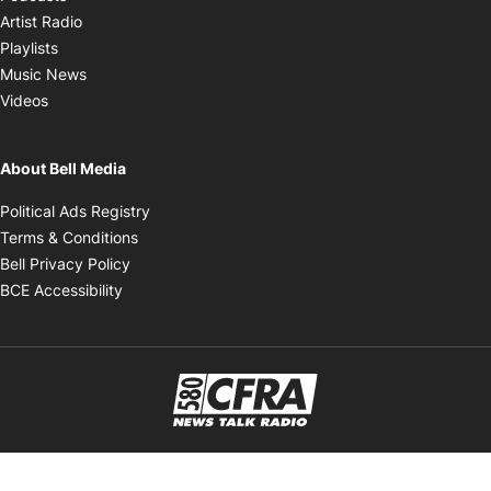
Opens in new window
Artist Radio
Opens in new window
Playlists
Opens in new window
Music News
Opens in new window
Videos
About Bell Media
Opens in new window
Political Ads Registry
Opens in new window
Terms & Conditions
Opens in new window
Bell Privacy Policy
Opens in new window
BCE Accessibility