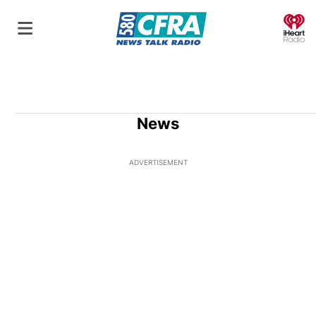
O
News
ADVERTISEMENT