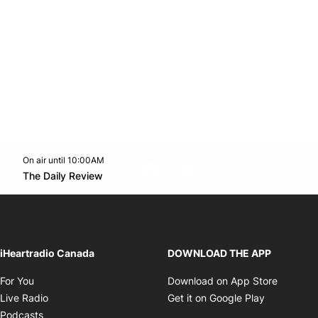
On air until 10:00AM
footer-block.instagram-link
Facebook page
Twitter feed
footer-block.youtube-l
Opens in new window
The Daily Review
Opens in new window
iHeartradio Canada
DOWNLOAD THE APP
Opens in new window
Opens i
For You
Download on App Store
Opens in new window
Opens in 
Live Radio
Get it on Google Play
Opens in new window
Podcasts