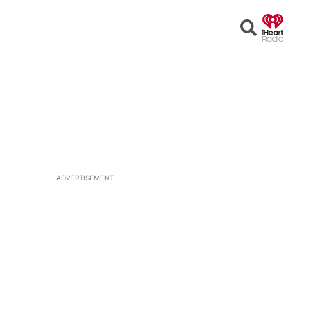
Open
Search
ADVERTISEMENT