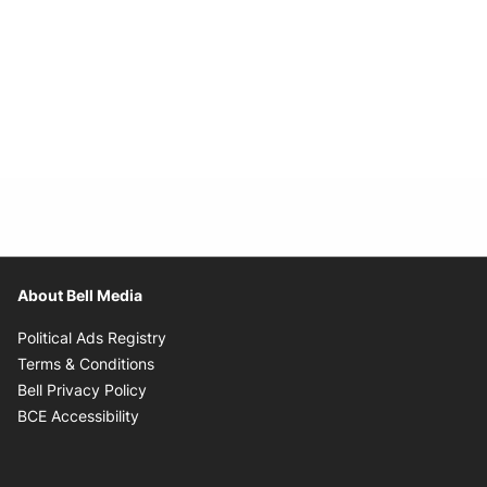
About Bell Media
Opens in new window
Political Ads Registry
Opens in new window
Terms & Conditions
Opens in new window
Bell Privacy Policy
Opens in new window
BCE Accessibility