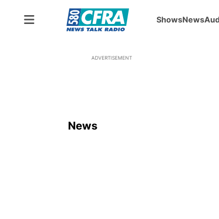
Shows
News
Aud
ADVERTISEMENT
News