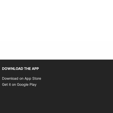
Opens in new window
DOWNLOAD THE APP
Opens in new window
Download on App Store
Opens in new window
Get it on Google Play