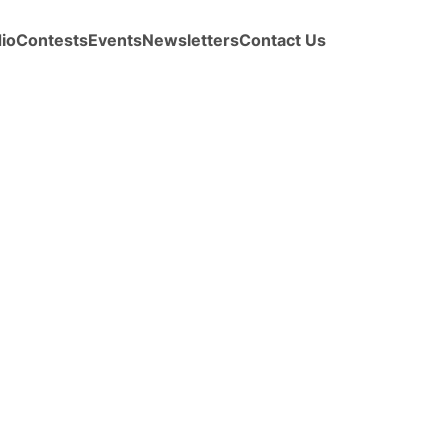
io
Contests
Events
Newsletters
Contact Us