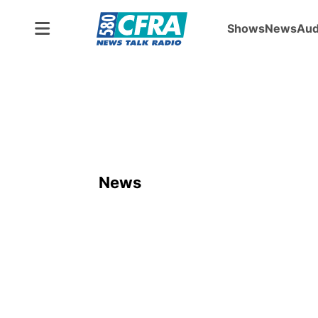
Shows
News
Aud
News