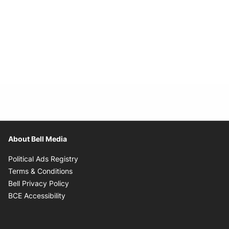
About Bell Media
Opens in new window
Political Ads Registry
Opens in new window
Terms & Conditions
Opens in new window
Bell Privacy Policy
Opens in new window
BCE Accessibility