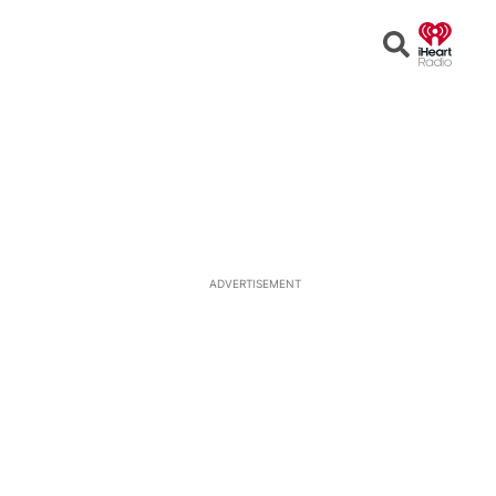
Open
Search
ADVERTISEMENT