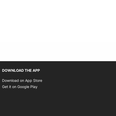
Opens in new window
DOWNLOAD THE APP
Opens in new window
Download on App Store
Opens in new window
Get it on Google Play