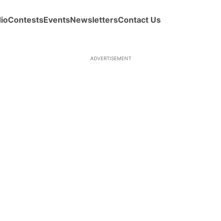
io
Contests
Events
Newsletters
Contact Us
ADVERTISEMENT