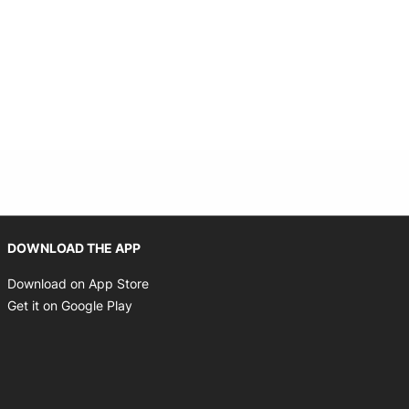
Opens in new window
DOWNLOAD THE APP
Opens in new window
Download on App Store
Opens in new window
Get it on Google Play