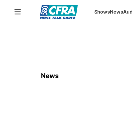
Shows
News
Aud
News