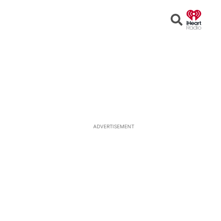
Open
Search
ADVERTISEMENT