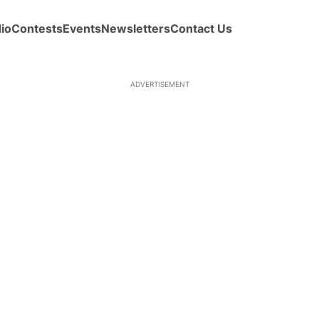
io
Contests
Events
Newsletters
Contact Us
ADVERTISEMENT