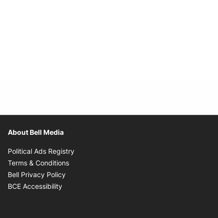
About Bell Media
Opens in new window
Political Ads Registry
Opens in new window
Terms & Conditions
Opens in new window
Bell Privacy Policy
Opens in new window
BCE Accessibility