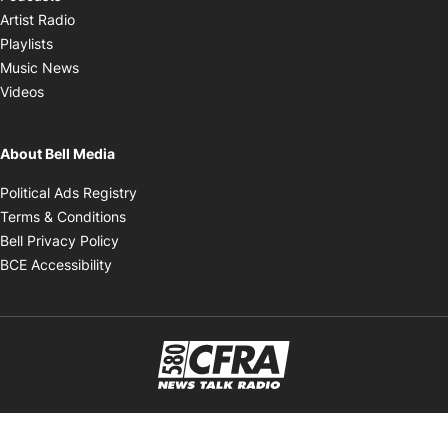
Opens in new window
Artist Radio
Opens in new window
Playlists
Opens in new window
Music News
Opens in new window
Videos
About Bell Media
Opens in new window
Political Ads Registry
Opens in new window
Terms & Conditions
Opens in new window
Bell Privacy Policy
Opens in new window
BCE Accessibility