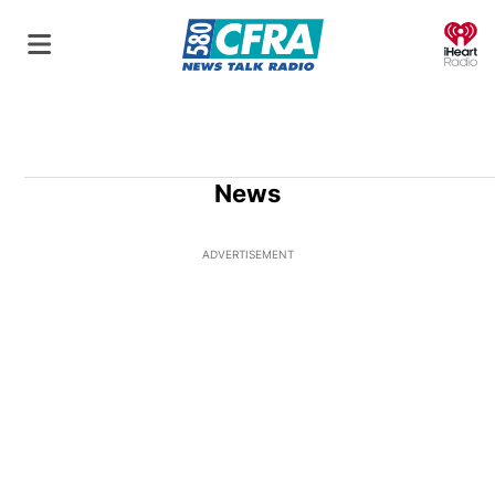
O
News
ADVERTISEMENT