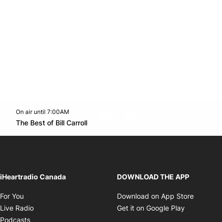
On air until 7:00AM
footer-block.instagram-link
Facebook page
Twitter feed
footer-block.youtube-l
Opens in new window
The Best of Bill Carroll
Opens in new window
iHeartradio Canada
DOWNLOAD THE APP
Opens in new window
Opens i
For You
Download on App Store
Opens in new window
Opens in 
Live Radio
Get it on Google Play
Opens in new window
Podcasts