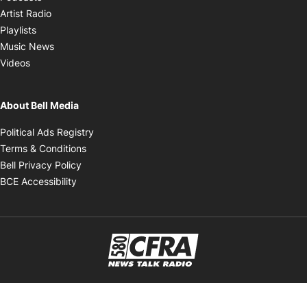
Opens in new window
Artist Radio
Opens in new window
Playlists
Opens in new window
Music News
Opens in new window
Videos
About Bell Media
Opens in new window
Political Ads Registry
Opens in new window
Terms & Conditions
Opens in new window
Bell Privacy Policy
Opens in new window
BCE Accessibility