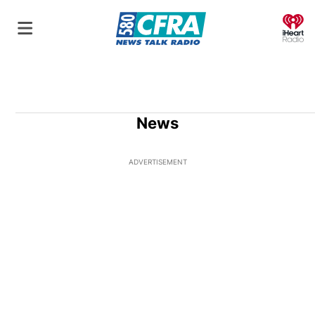
O
News
ADVERTISEMENT