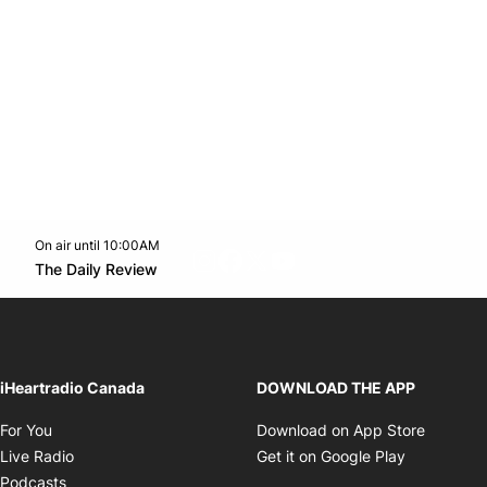
On air until 10:00AM
footer-block.instagram-link
Facebook page
Twitter feed
footer-block.youtube-l
Opens in new window
The Daily Review
Opens in new window
iHeartradio Canada
DOWNLOAD THE APP
Opens in new window
Opens i
For You
Download on App Store
Opens in new window
Opens in 
Live Radio
Get it on Google Play
Opens in new window
Podcasts