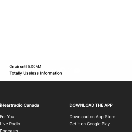
On air until 5:00AM
footer-block.instagram-link
Facebook page
Twitter feed
footer-block.youtube-l
Opens in new window
Totally Useless Information
Opens in new window
iHeartradio Canada
DOWNLOAD THE APP
Opens in new window
Opens i
For You
Download on App Store
Opens in new window
Opens in 
Live Radio
Get it on Google Play
Opens in new window
Podcasts