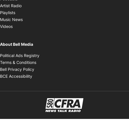
Opens in new window
Artist Radio
Opens in new window
Playlists
Opens in new window
Music News
Opens in new window
Videos
About Bell Media
Opens in new window
Political Ads Registry
Opens in new window
Terms & Conditions
Opens in new window
Bell Privacy Policy
Opens in new window
BCE Accessibility