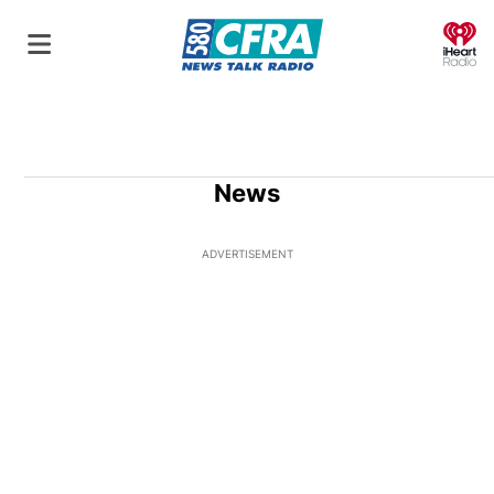
O
News
ADVERTISEMENT