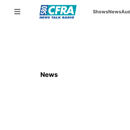
Shows
News
Aud
News