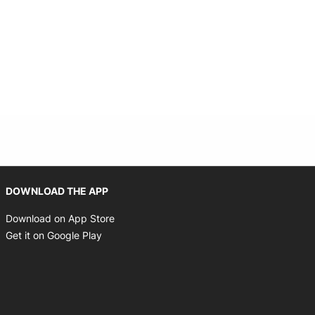
Opens in new window
DOWNLOAD THE APP
Opens in new window
Download on App Store
Opens in new window
Get it on Google Play