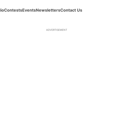
io
Contests
Events
Newsletters
Contact Us
ADVERTISEMENT