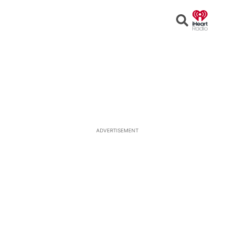
Open
Search
ADVERTISEMENT