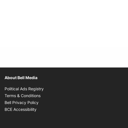
About Bell Media
Opens in new window
Political Ads Registry
Opens in new window
Terms & Conditions
Opens in new window
Bell Privacy Policy
Opens in new window
BCE Accessibility