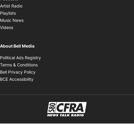
Opens in new window
Artist Radio
Opens in new window
Playlists
Opens in new window
Music News
Opens in new window
Videos
About Bell Media
Opens in new window
Political Ads Registry
Opens in new window
Terms & Conditions
Opens in new window
Bell Privacy Policy
Opens in new window
BCE Accessibility