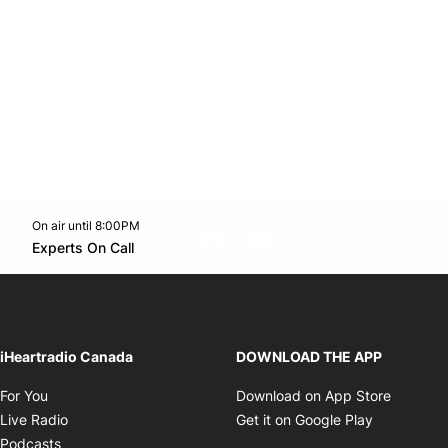
On air until 8:00PM
footer-block.instagram-link
Facebook page
Twitter feed
footer-block.youtube-l
Opens in new window
Experts On Call
Opens in new window
iHeartradio Canada
DOWNLOAD THE APP
Opens in new window
Opens i
For You
Download on App Store
Opens in new window
Opens in 
Live Radio
Get it on Google Play
Opens in new window
Podcasts