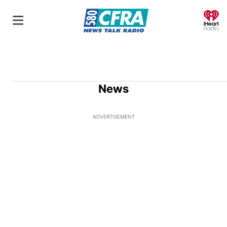
O
News
ADVERTISEMENT