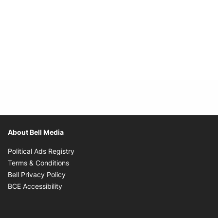
About Bell Media
Opens in new window
Political Ads Registry
Opens in new window
Terms & Conditions
Opens in new window
Bell Privacy Policy
Opens in new window
BCE Accessibility