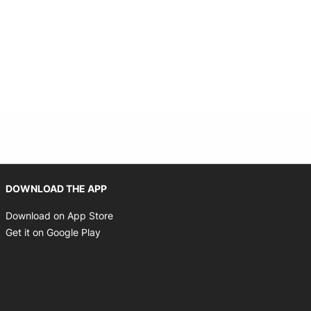
Opens in new window
DOWNLOAD THE APP
Opens in new window
Download on App Store
Opens in new window
Get it on Google Play