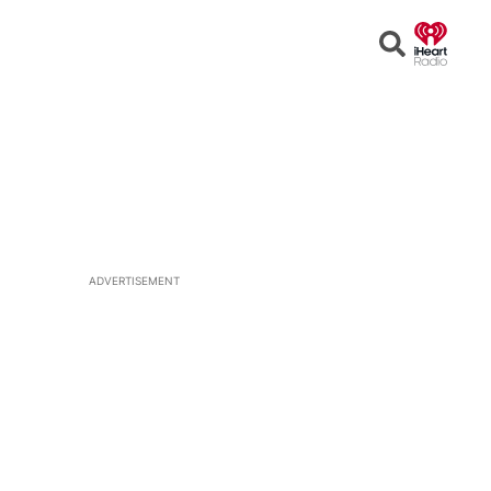
Open
Search
ADVERTISEMENT