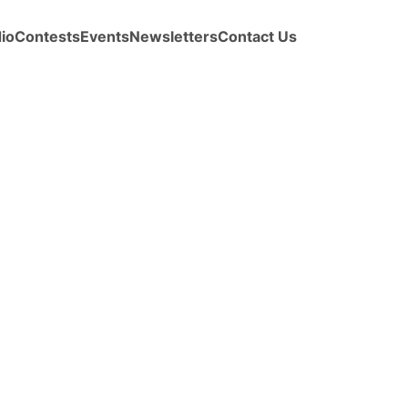
io
Contests
Events
Newsletters
Contact Us