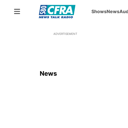
Shows
News
Aud
ADVERTISEMENT
News