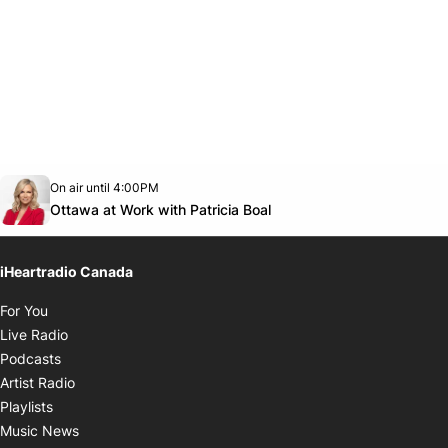
Opens in new window
On air until 4:00PM
footer-block.instagram-link
Facebook page
Twitter feed
footer-block.youtube-link
Opens in new window
Ottawa at Work with Patricia Boal
iHeartradio Canada
Opens in new window
For You
Opens in new window
Live Radio
Opens in new window
Podcasts
Opens in new window
Artist Radio
Opens in new window
Playlists
Opens in new window
Music News