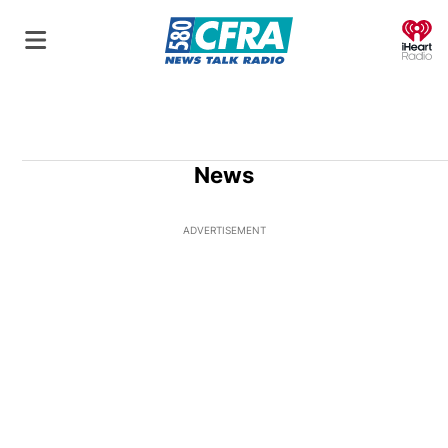
O
News
ADVERTISEMENT