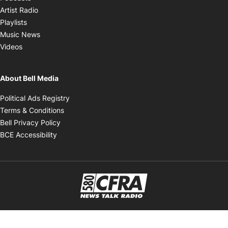
Opens in new window
Artist Radio
Opens in new window
Playlists
Opens in new window
Music News
Opens in new window
Videos
About Bell Media
Opens in new window
Political Ads Registry
Opens in new window
Terms & Conditions
Opens in new window
Bell Privacy Policy
Opens in new window
BCE Accessibility