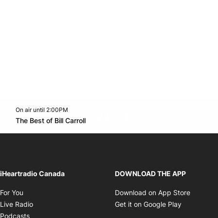
On air until 2:00PM
footer-block.instagram-link
Facebook page
Twitter feed
footer-block.youtube-l
Opens in new window
The Best of Bill Carroll
Opens in new window
iHeartradio Canada
DOWNLOAD THE APP
Opens in new window
Opens i
For You
Download on App Store
Opens in new window
Opens in 
Live Radio
Get it on Google Play
Opens in new window
Podcasts