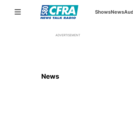
Shows
News
Aud
ADVERTISEMENT
News