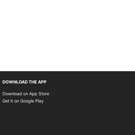
Opens in new window
DOWNLOAD THE APP
Opens in new window
Download on App Store
Opens in new window
Get it on Google Play