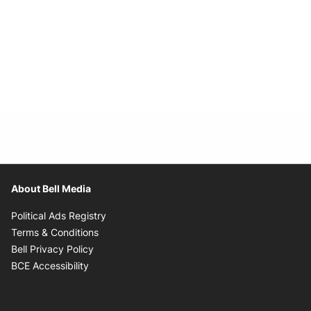
About Bell Media
Opens in new window
Political Ads Registry
Opens in new window
Terms & Conditions
Opens in new window
Bell Privacy Policy
Opens in new window
BCE Accessibility