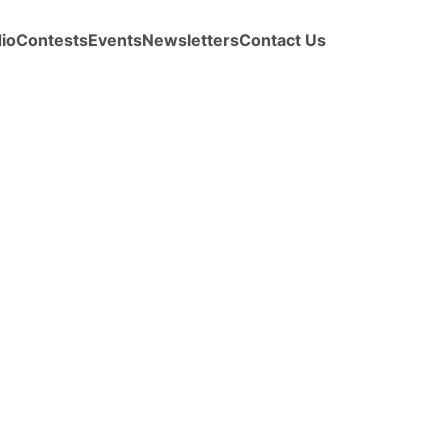
io
Contests
Events
Newsletters
Contact Us