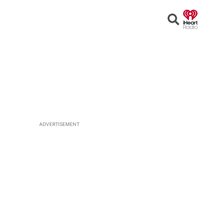
Open
Search
ADVERTISEMENT