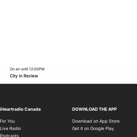
On air until 12:00PM
footer-block.instagram-link
Facebook page
Twitter feed
footer-block.youtube-l
Opens in new window
City in Review
Opens in new window
iHeartradio Canada
DOWNLOAD THE APP
Opens in new window
Opens i
For You
Download on App Store
Opens in new window
Opens in 
Live Radio
Get it on Google Play
Opens in new window
Podcasts