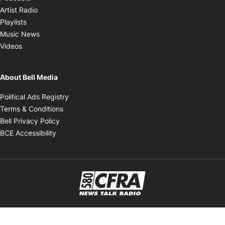
Opens in new window
Artist Radio
Opens in new window
Playlists
Opens in new window
Music News
Opens in new window
Videos
About Bell Media
Opens in new window
Political Ads Registry
Opens in new window
Terms & Conditions
Opens in new window
Bell Privacy Policy
Opens in new window
BCE Accessibility