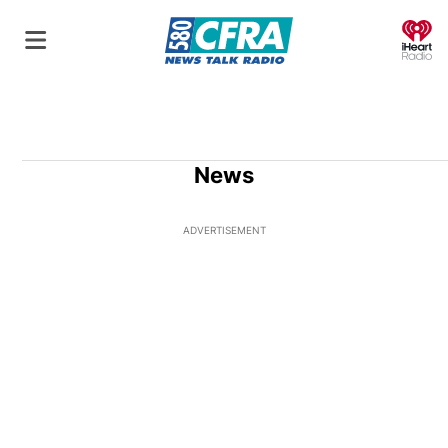
O
News
ADVERTISEMENT