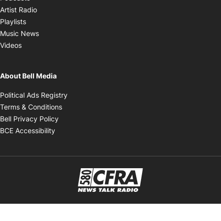
Opens in new window
Artist Radio
Opens in new window
Playlists
Opens in new window
Music News
Opens in new window
Videos
About Bell Media
Opens in new window
Political Ads Registry
Opens in new window
Terms & Conditions
Opens in new window
Bell Privacy Policy
Opens in new window
BCE Accessibility