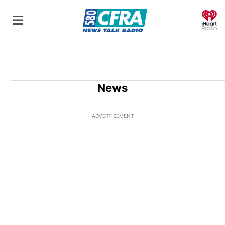
O
News
ADVERTISEMENT