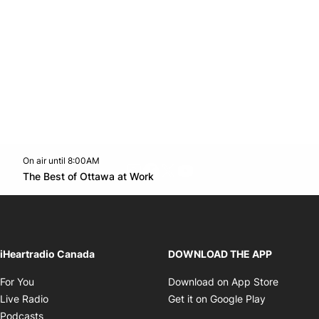
On air until 8:00AM
footer-block.instagram-link
Facebook page
Twitter feed
footer-block.youtube-l
Opens in new window
The Best of Ottawa at Work
Opens in new window
iHeartradio Canada
DOWNLOAD THE APP
Opens in new window
Opens i
For You
Download on App Store
Opens in new window
Opens in 
Live Radio
Get it on Google Play
Opens in new window
Podcasts