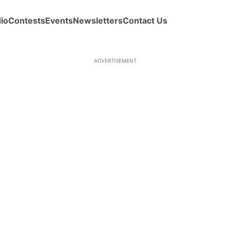
io
Contests
Events
Newsletters
Contact Us
ADVERTISEMENT