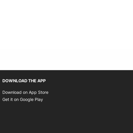
Opens in new window
DOWNLOAD THE APP
Opens in new window
Download on App Store
Opens in new window
Get it on Google Play