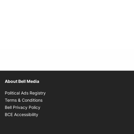
About Bell Media
Opens in new window
Political Ads Registry
Opens in new window
Terms & Conditions
Opens in new window
Bell Privacy Policy
Opens in new window
BCE Accessibility