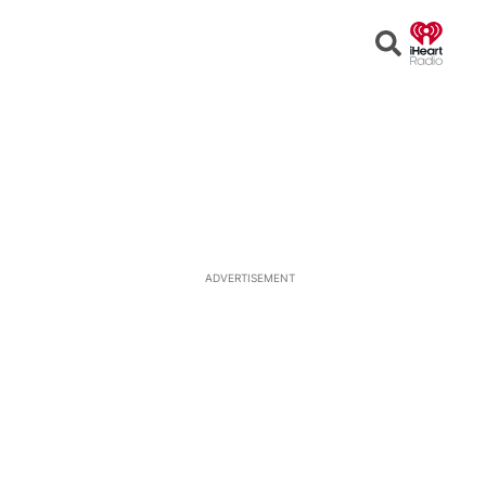
Open
Search
ADVERTISEMENT