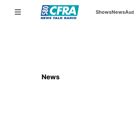
Shows
News
Aud
News