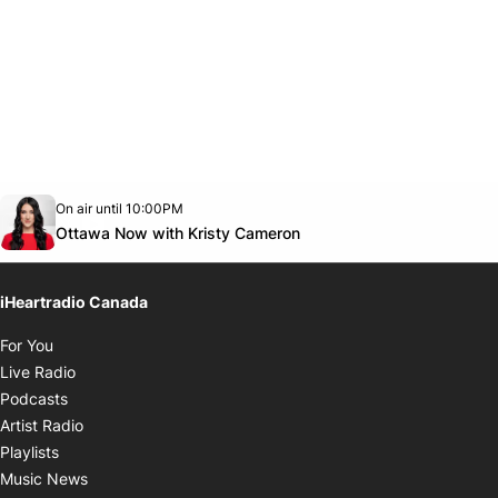
Opens in new window
On air until 10:00PM
footer-block.instagram-link
Facebook page
Twitter feed
footer-block.youtube-link
Opens in new window
Ottawa Now with Kristy Cameron
iHeartradio Canada
Opens in new window
For You
Opens in new window
Live Radio
Opens in new window
Podcasts
Opens in new window
Artist Radio
Opens in new window
Playlists
Opens in new window
Music News