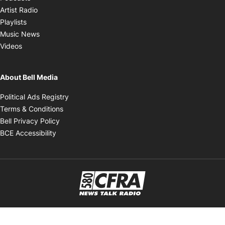
Opens in new window
Artist Radio
Opens in new window
Playlists
Opens in new window
Music News
Opens in new window
Videos
About Bell Media
Opens in new window
Political Ads Registry
Opens in new window
Terms & Conditions
Opens in new window
Bell Privacy Policy
Opens in new window
BCE Accessibility