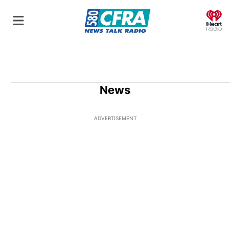
O
News
ADVERTISEMENT