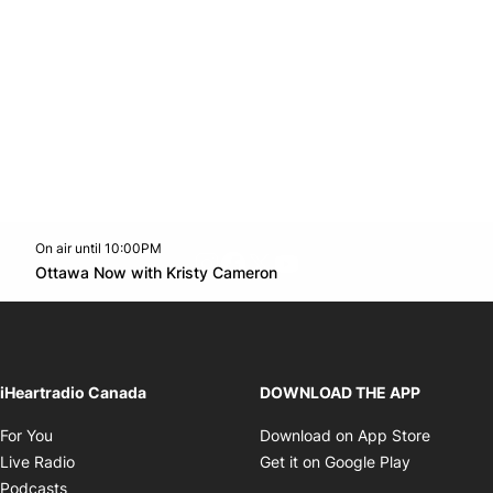
On air until 10:00PM
footer-block.instagram-link
Facebook page
Twitter feed
footer-block.youtube-l
Opens in new window
Ottawa Now with Kristy Cameron
Opens in new window
iHeartradio Canada
DOWNLOAD THE APP
Opens in new window
Opens i
For You
Download on App Store
Opens in new window
Opens in 
Live Radio
Get it on Google Play
Opens in new window
Podcasts