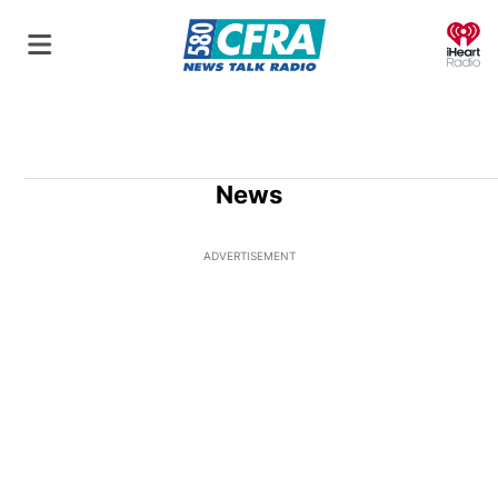
O
News
ADVERTISEMENT