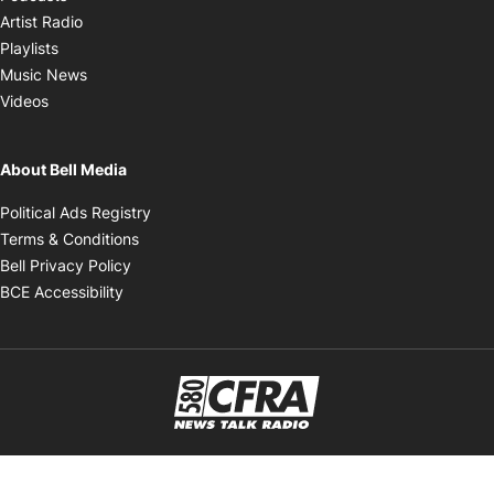
Opens in new window
Artist Radio
Opens in new window
Playlists
Opens in new window
Music News
Opens in new window
Videos
About Bell Media
Opens in new window
Political Ads Registry
Opens in new window
Terms & Conditions
Opens in new window
Bell Privacy Policy
Opens in new window
BCE Accessibility