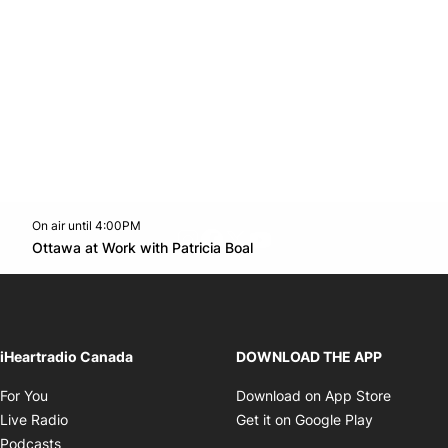
On air until 4:00PM
footer-block.instagram-link
Facebook page
Twitter feed
footer-block.youtube-l
Opens in new window
Ottawa at Work with Patricia Boal
Opens in new window
iHeartradio Canada
DOWNLOAD THE APP
Opens in new window
Opens i
For You
Download on App Store
Opens in new window
Opens in 
Live Radio
Get it on Google Play
Opens in new window
Podcasts