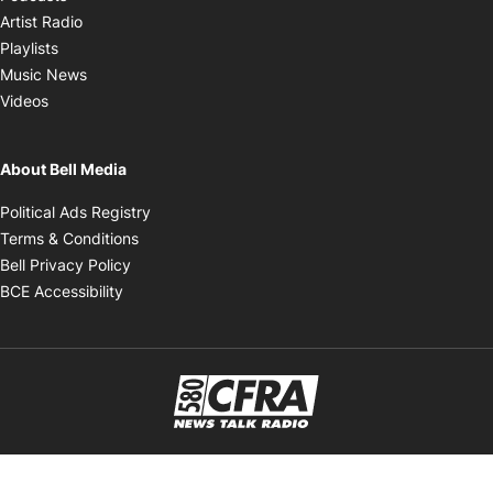
Opens in new window
Artist Radio
Opens in new window
Playlists
Opens in new window
Music News
Opens in new window
Videos
About Bell Media
Opens in new window
Political Ads Registry
Opens in new window
Terms & Conditions
Opens in new window
Bell Privacy Policy
Opens in new window
BCE Accessibility