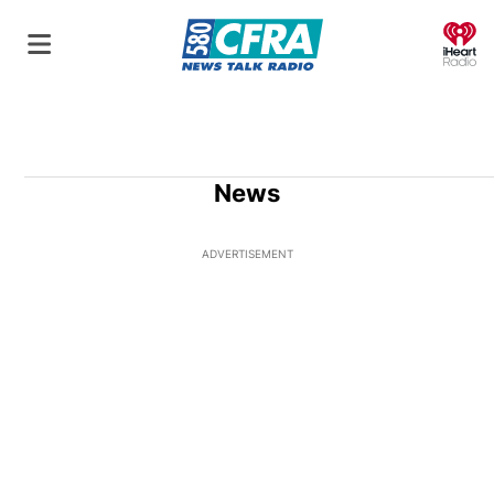
O
News
ADVERTISEMENT