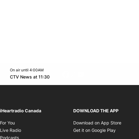
On air until 4:00AM
footer-block.instagram-link
Facebook page
Twitter feed
footer-block.youtube-l
Opens in new window
CTV News at 11:30
Opens in new window
iHeartradio Canada
DOWNLOAD THE APP
Opens in new window
Opens i
For You
Download on App Store
Opens in new window
Opens in 
Live Radio
Get it on Google Play
Opens in new window
Podcasts