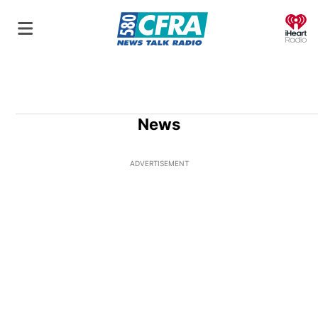
O
News
ADVERTISEMENT