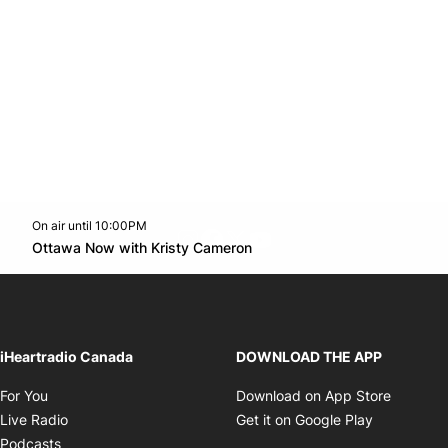
On air until 10:00PM
footer-block.instagram-link
Facebook page
Twitter feed
footer-block.youtube-l
Opens in new window
Ottawa Now with Kristy Cameron
Opens in new window
iHeartradio Canada
DOWNLOAD THE APP
Opens in new window
Opens i
For You
Download on App Store
Opens in new window
Opens in 
Live Radio
Get it on Google Play
Opens in new window
Podcasts