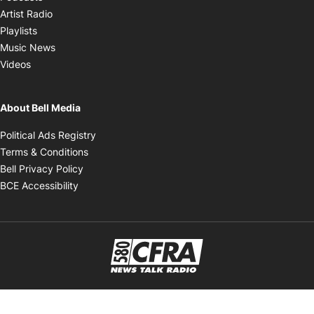
Opens in new window
Artist Radio
Opens in new window
Playlists
Opens in new window
Music News
Opens in new window
Videos
About Bell Media
Opens in new window
Political Ads Registry
Opens in new window
Terms & Conditions
Opens in new window
Bell Privacy Policy
Opens in new window
BCE Accessibility