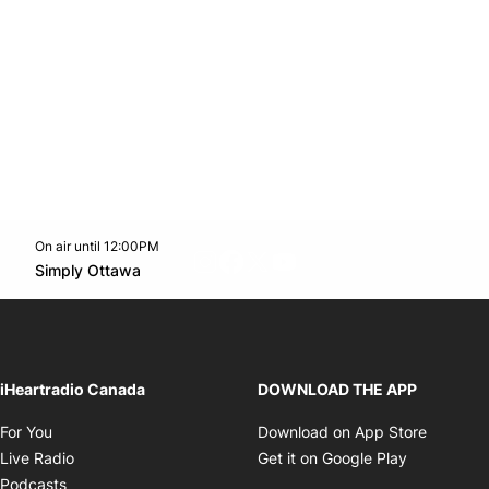
On air until 12:00PM
footer-block.instagram-link
Facebook page
Twitter feed
footer-block.youtube-l
Opens in new window
Simply Ottawa
Opens in new window
iHeartradio Canada
DOWNLOAD THE APP
Opens in new window
Opens i
For You
Download on App Store
Opens in new window
Opens in 
Live Radio
Get it on Google Play
Opens in new window
Podcasts