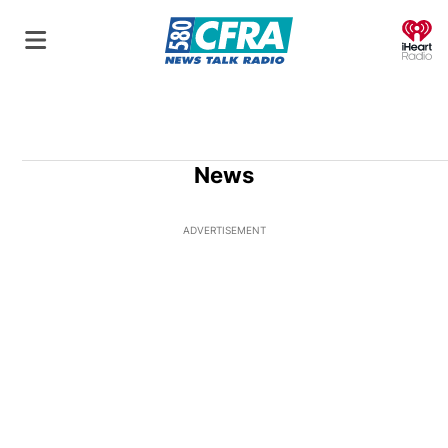
O
News
ADVERTISEMENT