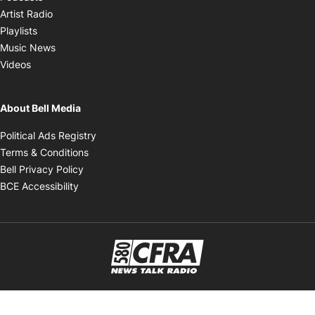
Opens in new window
Artist Radio
Opens in new window
Playlists
Opens in new window
Music News
Opens in new window
Videos
About Bell Media
Opens in new window
Political Ads Registry
Opens in new window
Terms & Conditions
Opens in new window
Bell Privacy Policy
Opens in new window
BCE Accessibility