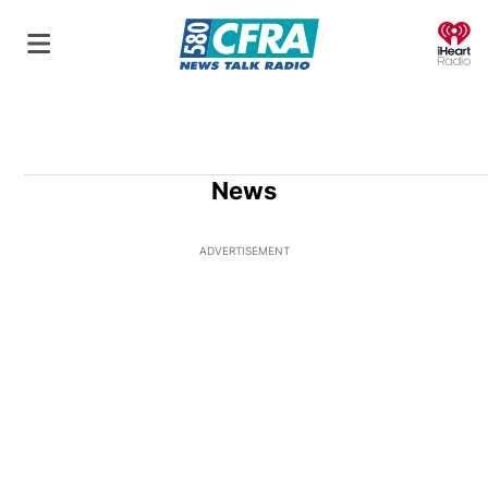
O
News
ADVERTISEMENT