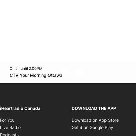
On air until 2:00PM
footer-block.instagram-link
Facebook page
Twitter feed
footer-block.youtube-l
Opens in new window
CTV Your Morning Ottawa
Opens in new window
iHeartradio Canada
DOWNLOAD THE APP
Opens in new window
Opens i
For You
Download on App Store
Opens in new window
Opens in 
Live Radio
Get it on Google Play
Opens in new window
Podcasts