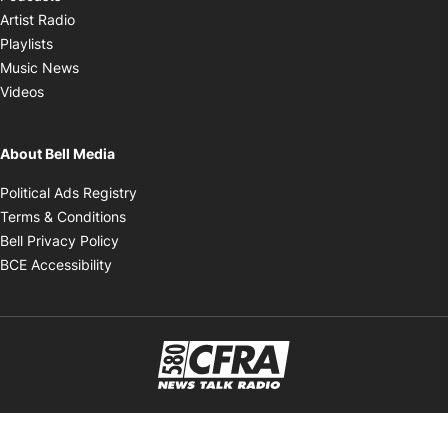
Opens in new window
Artist Radio
Opens in new window
Playlists
Opens in new window
Music News
Opens in new window
Videos
About Bell Media
Opens in new window
Political Ads Registry
Opens in new window
Terms & Conditions
Opens in new window
Bell Privacy Policy
Opens in new window
BCE Accessibility