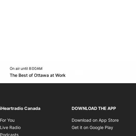
On air until 8:00AM
footer-block.instagram-link
Facebook page
Twitter feed
footer-block.youtube-l
Opens in new window
The Best of Ottawa at Work
Opens in new window
iHeartradio Canada
DOWNLOAD THE APP
Opens in new window
Opens i
For You
Download on App Store
Opens in new window
Opens in 
Live Radio
Get it on Google Play
Opens in new window
Podcasts