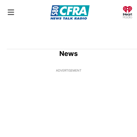
O
News
ADVERTISEMENT