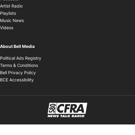
Opens in new window
Artist Radio
Opens in new window
Playlists
Opens in new window
Music News
Opens in new window
Videos
About Bell Media
Opens in new window
Political Ads Registry
Opens in new window
Terms & Conditions
Opens in new window
Bell Privacy Policy
Opens in new window
BCE Accessibility