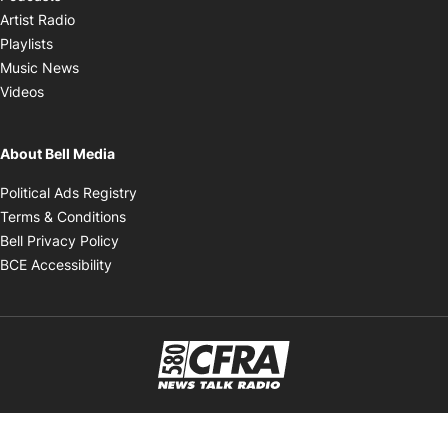
Opens in new window
Artist Radio
Opens in new window
Playlists
Opens in new window
Music News
Opens in new window
Videos
About Bell Media
Opens in new window
Political Ads Registry
Opens in new window
Terms & Conditions
Opens in new window
Bell Privacy Policy
Opens in new window
BCE Accessibility