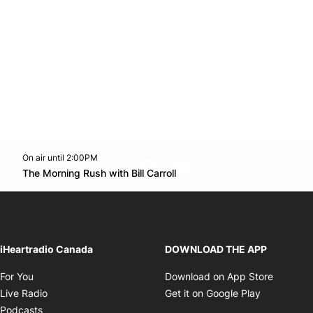
On air until 2:00PM
footer-block.instagram-link
Facebook page
Twitter feed
footer-block.youtube-l
Opens in new window
The Morning Rush with Bill Carroll
Opens in new window
iHeartradio Canada
DOWNLOAD THE APP
Opens in new window
Opens i
For You
Download on App Store
Opens in new window
Opens in 
Live Radio
Get it on Google Play
Opens in new window
Podcasts