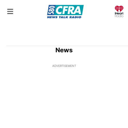
O
News
ADVERTISEMENT