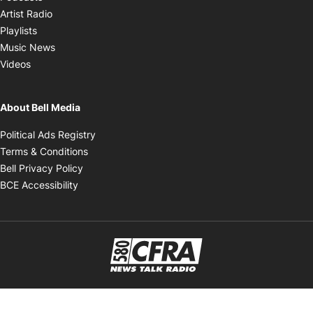
Opens in new window
Artist Radio
Opens in new window
Playlists
Opens in new window
Music News
Opens in new window
Videos
About Bell Media
Opens in new window
Political Ads Registry
Opens in new window
Terms & Conditions
Opens in new window
Bell Privacy Policy
Opens in new window
BCE Accessibility