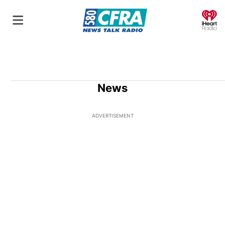
O
News
ADVERTISEMENT