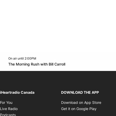
On air until 2:00PM
footer-block.instagram-link
Facebook page
Twitter feed
footer-block.youtube-l
Opens in new window
The Morning Rush with Bill Carroll
Opens in new window
iHeartradio Canada
DOWNLOAD THE APP
Opens in new window
Opens i
For You
Download on App Store
Opens in new window
Opens in 
Live Radio
Get it on Google Play
Opens in new window
Podcasts