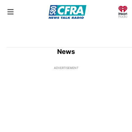
O
News
ADVERTISEMENT