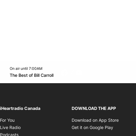
On air until 7:00AM
footer-block.instagram-link
Facebook page
Twitter feed
footer-block.youtube-l
Opens in new window
The Best of Bill Carroll
Opens in new window
iHeartradio Canada
DOWNLOAD THE APP
Opens in new window
Opens i
For You
Download on App Store
Opens in new window
Opens in 
Live Radio
Get it on Google Play
Opens in new window
Podcasts