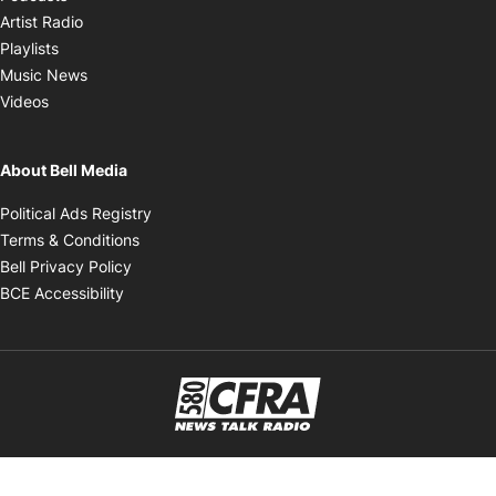
Opens in new window
Artist Radio
Opens in new window
Playlists
Opens in new window
Music News
Opens in new window
Videos
About Bell Media
Opens in new window
Political Ads Registry
Opens in new window
Terms & Conditions
Opens in new window
Bell Privacy Policy
Opens in new window
BCE Accessibility