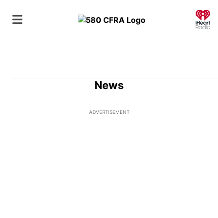
O
News
ADVERTISEMENT