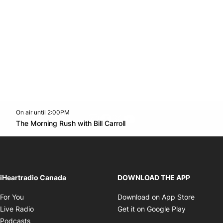
On air until 2:00PM
footer-block.instagram-link
Facebook page
Twitter feed
footer-block.youtube-l
Opens in new window
The Morning Rush with Bill Carroll
Opens in new window
iHeartradio Canada
DOWNLOAD THE APP
Opens in new window
Opens i
For You
Download on App Store
Opens in new window
Opens in 
Live Radio
Get it on Google Play
Opens in new window
Podcasts