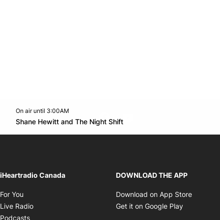
On air until 3:00AM
footer-block.instagram-link
Facebook page
Twitter feed
footer-block.youtube-l
Opens in new window
Shane Hewitt and The Night Shift
Opens in new window
iHeartradio Canada
DOWNLOAD THE APP
Opens in new window
Opens i
For You
Download on App Store
Opens in new window
Opens in 
Live Radio
Get it on Google Play
Opens in new window
Podcasts