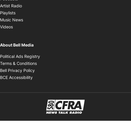
Opens in new window
Artist Radio
Opens in new window
Playlists
Opens in new window
Music News
Opens in new window
Videos
About Bell Media
Opens in new window
Political Ads Registry
Opens in new window
Terms & Conditions
Opens in new window
Bell Privacy Policy
Opens in new window
BCE Accessibility