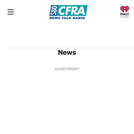
O
News
ADVERTISEMENT